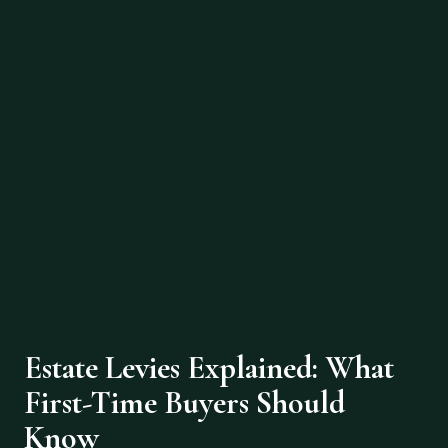
Estate Levies Explained: What
First-Time Buyers Should
Know