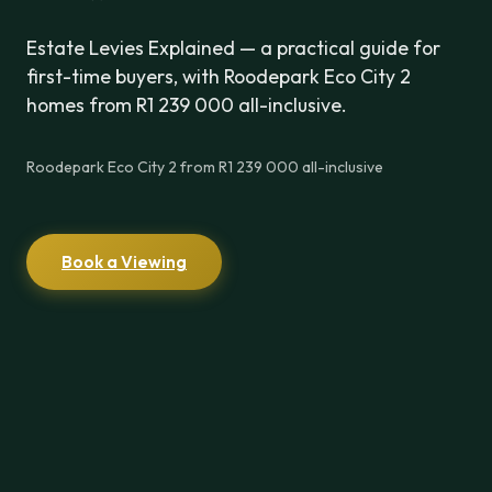
Estate Levies Explained — a practical guide for
first-time buyers, with Roodepark Eco City 2
homes from R1 239 000 all-inclusive.
Roodepark Eco City 2 from R1 239 000 all-inclusive
Book a Viewing