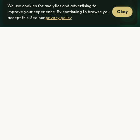
We use cookies for analytics and advertising to
improve your experience. By continuing to browse you
Okay
accept this. See our
privacy policy
.
Home
›
Guides ›
Estate Levies Explained: What First-Time Buyers
Should Know
If you are considering a home at Invicta Roodepark Eco
City 2 in Montana, Pretoria, you have probably seen the
word 'levy' and wondered how it fits into your monthly
budget. A levy is a separate charge from your home loan
repayment, and understanding it early helps you plan
accurately. This guide explains what levies typically cover,
how they differ from your bond, and the questions to ask
before you sign. The information here is general; confirm
current figures with the estate.
What a Levy Is and Why Estates