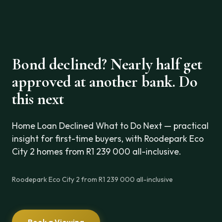
Bond declined? Nearly half get
approved at another bank. Do
this next
Home Loan Declined What to Do Next — practical
insight for first-time buyers, with Roodepark Eco
City 2 homes from R1 239 000 all-inclusive.
Roodepark Eco City 2 from R1 239 000 all-inclusive