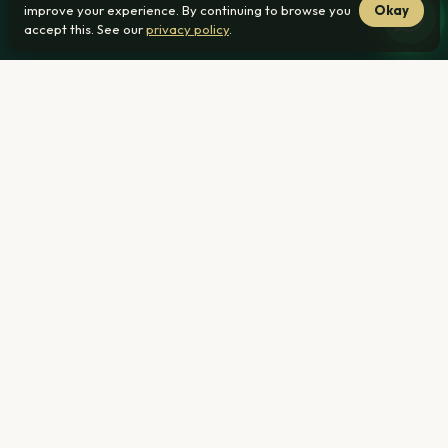
improve your experience. By continuing to browse you
Okay
accept this. See our
privacy policy
.
Home
›
Blog ›
Bond declined? Nearly half get approved at
another bank. Do this next
By
Billy Janse van Rensburg — Invicta Property Development
·
Published
2026-06-11
· Updated 2026-07-28
A bond decline letter feels like the end of the road. It isn't:
ooba's Q1 2026 numbers show 45.5% of applications
declined by one bank are approved by another, and I've
watched that exact turnaround happen for Roodepark
buyers. The decline is one bank's view on one day, not a
verdict from the whole market. This guide walks you
through what to do next — starting with the 48 hours after
the letter lands, through fixing what you can, to a real
R1,239,000 case that went from no to yes.
Why one bank says no and