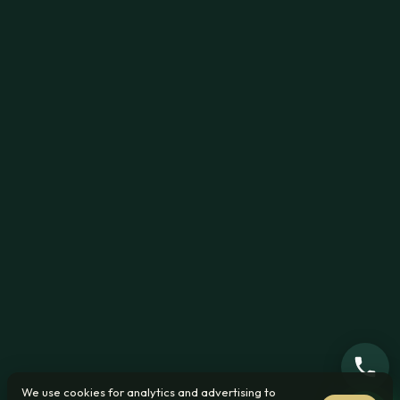
We use cookies for analytics and advertising to