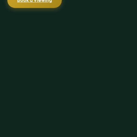
Book a Viewing