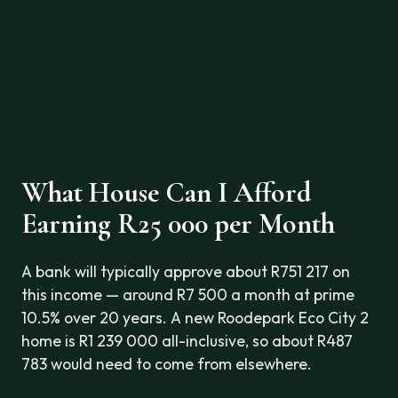
What House Can I Afford
Earning R25 000 per Month
A bank will typically approve about R751 217 on
this income — around R7 500 a month at prime
10.5% over 20 years. A new Roodepark Eco City 2
home is R1 239 000 all-inclusive, so about R487
783 would need to come from elsewhere.