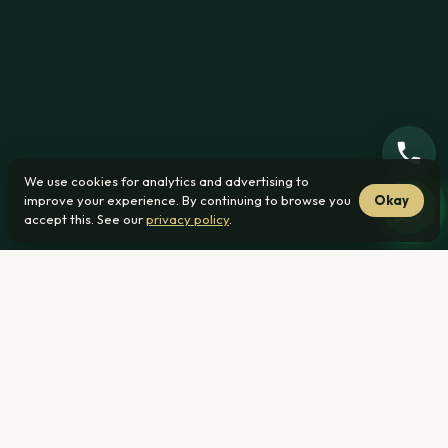
We use cookies for analytics and advertising to
improve your experience. By continuing to browse you
Okay
accept this. See our
privacy policy
.
Home
›
Affordability ›
What House Can I Afford Earning R25 000
per Month
What you can afford on this
income