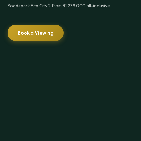
Roodepark Eco City 2 from R1 239 000 all-inclusive
Book a Viewing