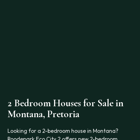
2 Bedroom Houses for Sale in
Montana, Pretoria
Looking for a 2-bedroom house in Montana?
Roodepark Eco City 2 offers new 2-bedroom