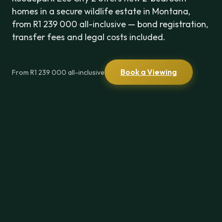
homes in a secure wildlife estate in Montana,
from R1 239 000 all-inclusive — bond registration,
transfer fees and legal costs included.
Book a Viewing
From R1 239 000 all-inclusive