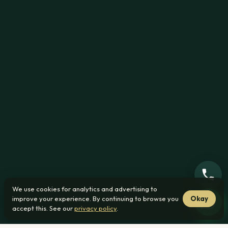
We use cookies for analytics and advertising to
improve your experience. By continuing to browse you
Okay
accept this. See our
privacy policy
.