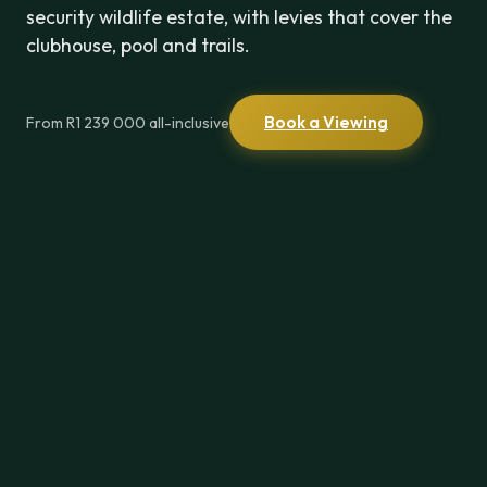
security wildlife estate, with levies that cover the
clubhouse, pool and trails.
Book a Viewing
From R1 239 000 all-inclusive