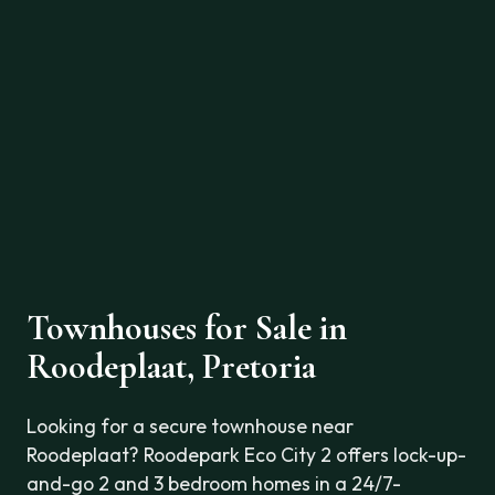
Townhouses for Sale in
Roodeplaat, Pretoria
Looking for a secure townhouse near
Roodeplaat? Roodepark Eco City 2 offers lock-up-
and-go 2 and 3 bedroom homes in a 24/7-