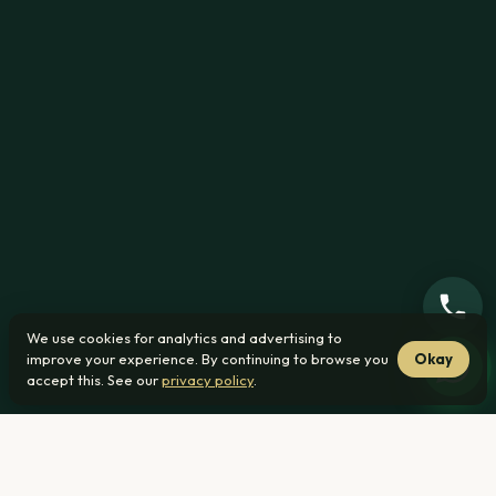
We use cookies for analytics and advertising to
improve your experience. By continuing to browse you
Okay
accept this. See our
privacy policy
.
From R1 239 000
23 min from Roodeplaat
No transfer duty