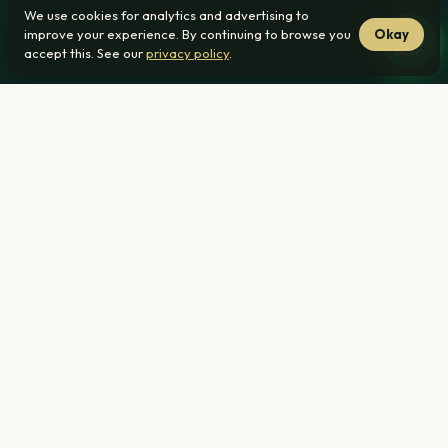
We use cookies for analytics and advertising to
improve your experience. By continuing to browse you
Okay
accept this. See our
privacy policy
.
From R1 239 000
22 min from Nellmapius
No transfer duty
Home
›
Townhouses for Sale ›
Nellmapius, Pretoria
R1 239 000
From — all-inclusive pricing (bond, transfer & legal costs
included)
22 min