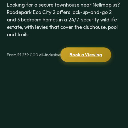
Looking for a secure townhouse near Nellmapius?
Roodepark Eco City 2 offers lock-up-and-go 2
and 3 bedroom homes in a 24/7-security wildlife
estate, with levies that cover the clubhouse, pool
and trails.
Book a Viewing
From R1 239 000 all-inclusive