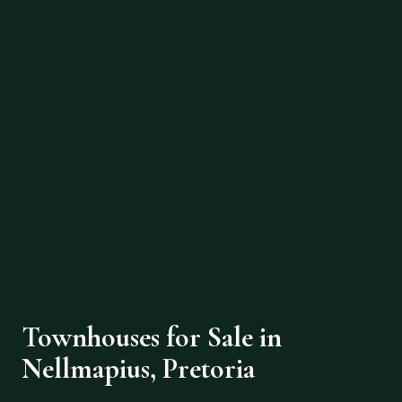
Townhouses for Sale in
Nellmapius, Pretoria