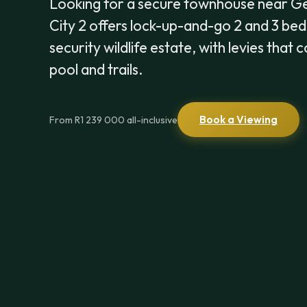
Looking for a secure townhouse near 
City 2 offers lock-up-and-go 2 and 3 be
security wildlife estate, with levies that
pool and trails.
Book a Viewing
From R1 239 000 all-inclusive