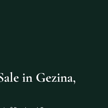
ale in Gezina,