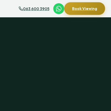
063 600 3905
Book Viewing