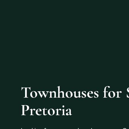
Townhouses for S
Pretoria