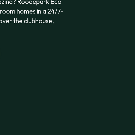
Gezina? Roodepark Eco
droom homes in a 24/7-
 cover the clubhouse,