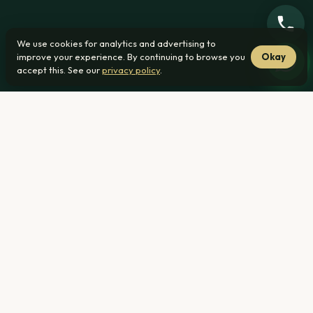
We use cookies for analytics and advertising to
improve your experience. By continuing to browse you
Okay
accept this. See our
privacy policy
.
From R1 239 000
27 min from Waverley
No transfer duty
Home
›
New Developments ›
Waverley, Pretoria
R1 239 000
From — all-inclusive pricing (bond, transfer & legal costs
included)