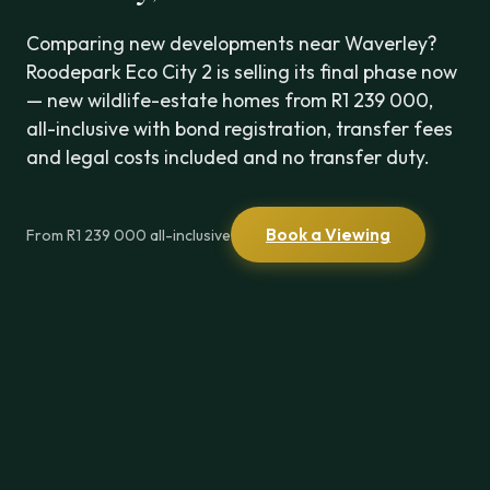
Comparing new developments near Waverley?
Roodepark Eco City 2 is selling its final phase now
— new wildlife-estate homes from R1 239 000,
all-inclusive with bond registration, transfer fees
and legal costs included and no transfer duty.
Book a Viewing
From R1 239 000 all-inclusive