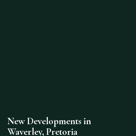
New Developments in
Waverley, Pretoria