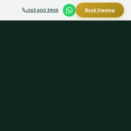
063 600 3905
Book Viewing