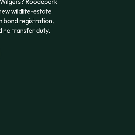
 Wilgers? Roodepark
 new wildlife-estate
h bond registration,
d no transfer duty.