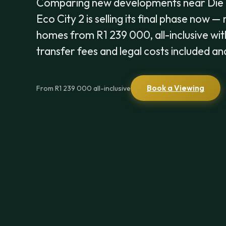
Comparing new developments near Die
Eco City 2 is selling its final phase now —
homes from R1 239 000, all-inclusive wit
transfer fees and legal costs included an
Book a Viewing
From R1 239 000 all-inclusive