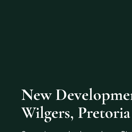
New Developmen
Wilgers, Pretoria