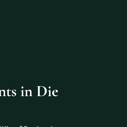
ts in Die