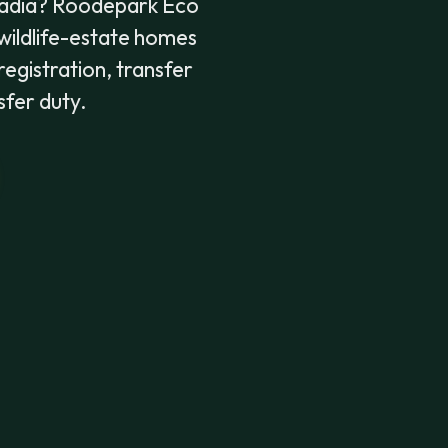
adia? Roodepark Eco
w wildlife-estate homes
registration, transfer
sfer duty.