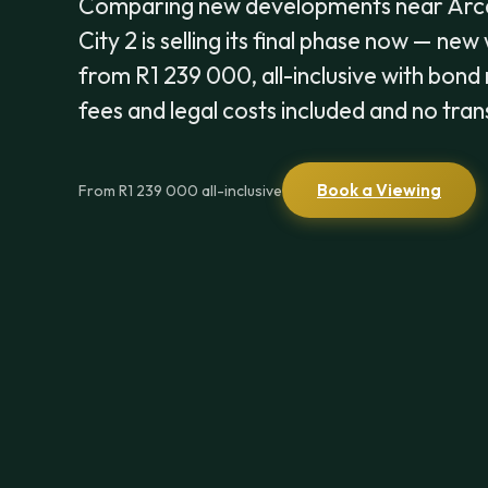
Comparing new developments near Arc
City 2 is selling its final phase now — ne
from R1 239 000, all-inclusive with bond 
fees and legal costs included and no tran
Book a Viewing
From R1 239 000 all-inclusive