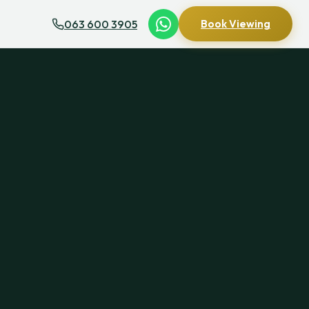
063 600 3905
Book Viewing