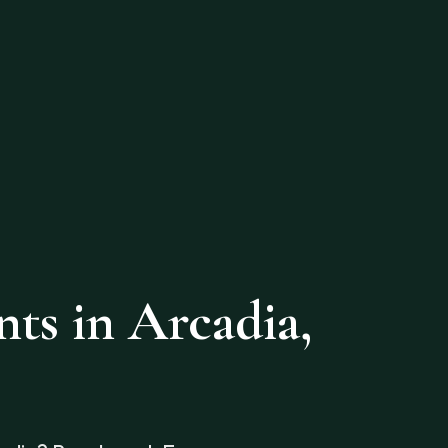
s in Arcadia,