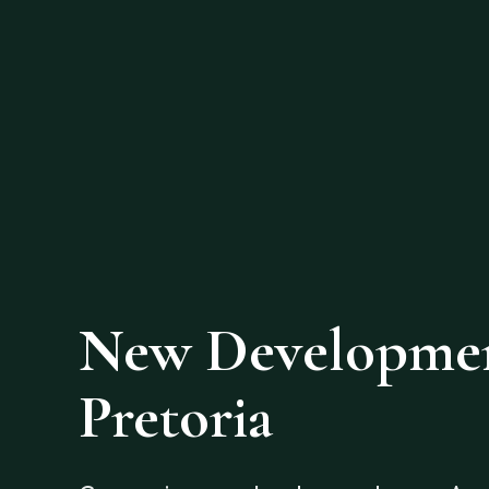
New Development
Pretoria