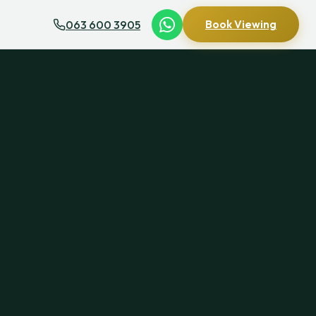
063 600 3905
Book Viewing