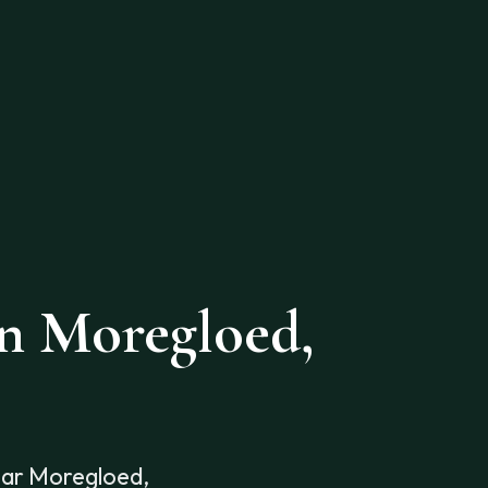
in Moregloed,
ear Moregloed,