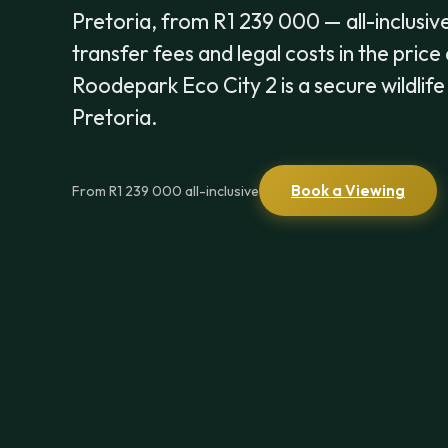
Pretoria, from R1 239 000 — all-inclusive
transfer fees and legal costs in the price
Roodepark Eco City 2 is a secure wildlif
Pretoria.
Book a Viewing
From R1 239 000 all-inclusive