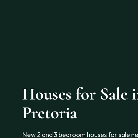
Houses for Sale 
Pretoria
New 2 and 3 bedroom houses for sale n