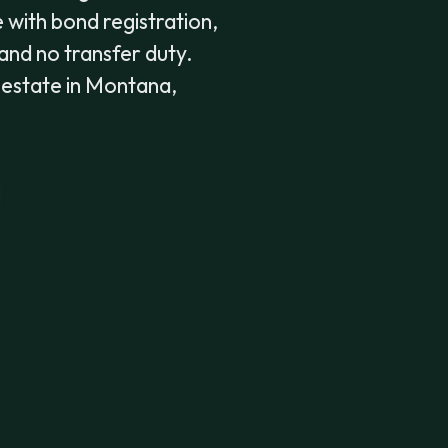
 with bond registration,
 and no transfer duty.
e estate in Montana,