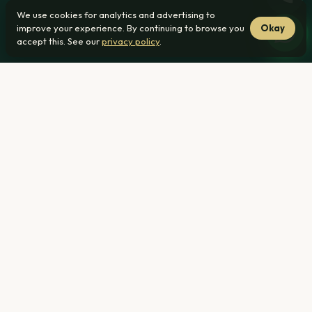
We use cookies for analytics and advertising to
improve your experience. By continuing to browse you
Okay
accept this. See our
privacy policy
.
From R1 239 000
38 min from Mayville
No transfer duty
Home
›
3 Bedroom Houses ›
Mayville, Pretoria
R1 239 000
From — all-inclusive pricing (bond, transfer & legal costs
included)
38 min