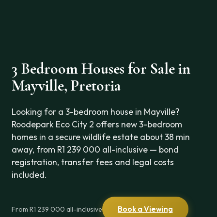
3 Bedroom Houses for Sale in
Mayville, Pretoria
Looking for a 3-bedroom house in Mayville?
Roodepark Eco City 2 offers new 3-bedroom
homes in a secure wildlife estate about 38 min
away, from R1 239 000 all-inclusive — bond
registration, transfer fees and legal costs
included.
Book a Viewing
From R1 239 000 all-inclusive